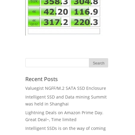
Recent Posts
Valuegist NGFF/M.2 SATA SSD Enclosure
Intelligent SSD and Data mining Summit
was held in Shanghai
Lightning Deals on Amazon Prime Day.
Great Deal~, Time limited
Intelligent SSDs is on the way of coming