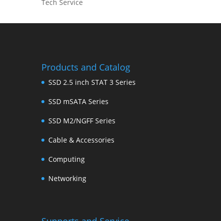
Tech Service
Products and Catalog
SSD 2.5 inch STAT 3 Series
SSD mSATA Series
SSD M2/NGFF Series
Cable & Accessories
Computing
Networking