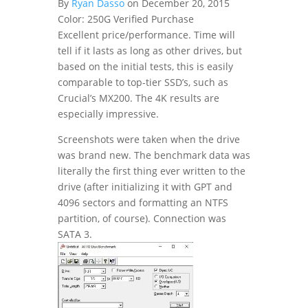
By
Ryan Dasso
on December 20, 2015
Color: 250G
Verified Purchase
Excellent price/performance. Time will
tell if it lasts as long as other drives, but
based on the initial tests, this is easily
comparable to top-tier SSD’s, such as
Crucial’s MX200. The 4K results are
especially impressive.
Screenshots were taken when the drive
was brand new. The benchmark data was
literally the first thing ever written to the
drive (after initializing it with GPT and
4096 sectors and formatting an NTFS
partition, of course). Connection was
SATA 3.