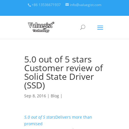
+86 13536671937
info@valuegist.com
5.0 out of 5 stars
Customer review of
Solid State Driver
(SSD)
Sep 8, 2016 |
Blog
|
5.0 out of 5 stars
Delivers more than
promised