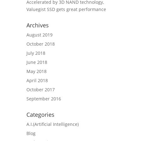
Accelerated by 3D NAND technology,
Valuegist SSD gets great performance
Archives
August 2019
October 2018
July 2018
June 2018
May 2018
April 2018
October 2017
September 2016
Categories
A.I.(Artificial Intelligence)
Blog