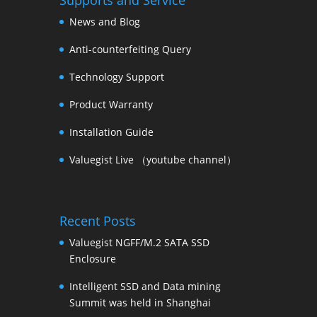
Supports and Service
News and Blog
Anti-counterfeiting Query
Technology Support
Product Warranty
Installation Guide
Valuegist Live （youtube channel）
Recent Posts
Valuegist NGFF/M.2 SATA SSD
Enclosure
Intelligent SSD and Data mining
Summit was held in Shanghai