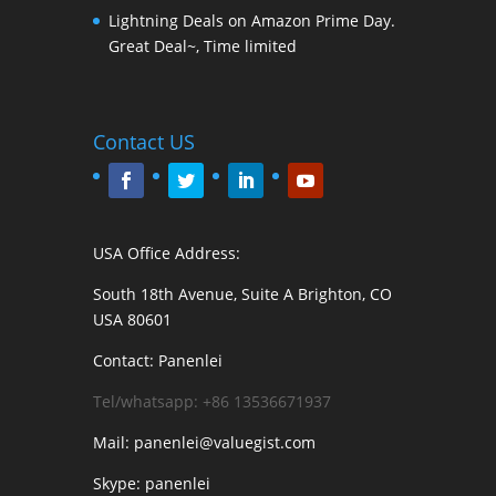
Lightning Deals on Amazon Prime Day.
Great Deal~, Time limited
Contact US
USA Office Address:
South 18th Avenue, Suite A Brighton, CO
USA 80601
Contact: Panenlei
Tel/whatsapp: +86 13536671937
Mail: panenlei@valuegist.com
Skype: panenlei