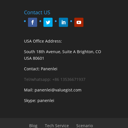
Contact US
USA Office Address:
South 18th Avenue, Suite A Brighton, CO
USA 80601
Contact: Panenlei
Tel/whatsapp: +86 13536671937
Mail: panenlei@valuegist.com
Skype: panenlei
Blog
Tech Service
Scenario