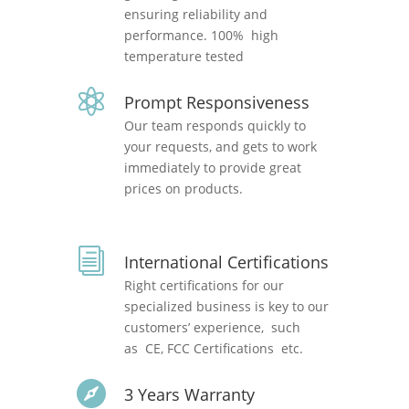
ensuring reliability and
performance. 100% high
temperature tested

Prompt Responsiveness
Our team responds quickly to
your requests, and gets to work
immediately to provide great
prices on products.
i
International Certifications
Right certifications for our
specialized business is key to our
customers’ experience, such
as CE, FCC Certifications etc.

3 Years Warranty