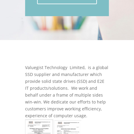
Valuegist Technology Limited, is a global
SSD supplier and manufacturer which
provide solid state drives (SSD) and E2E
IT products/solutions. We work and
behalf under a frame of multiple sides
win-win. We dedicate our efforts to help
customers improve working efficiency,
experience of computer usage.