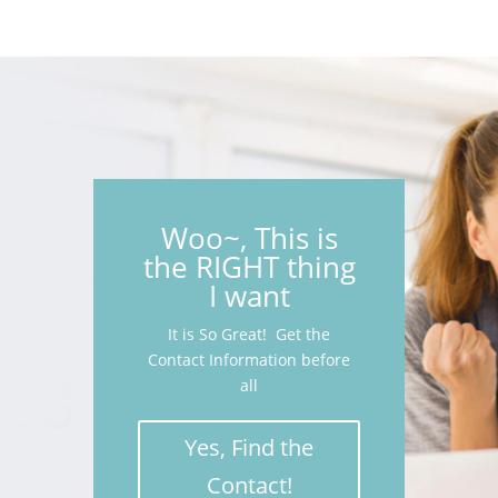
Woo~, This is
the RIGHT thing
I want
It is So Great! Get the
Contact Information before
all
Yes, Find the
Contact!