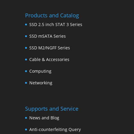
Products and Catalog
SSD 2.5 inch STAT 3 Series
SSD mSATA Series
SSD M2/NGFF Series
Cable & Accessories
Computing
Networking
Supports and Service
News and Blog
Anti-counterfeiting Query