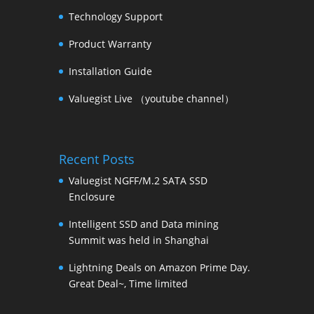
Technology Support
Product Warranty
Installation Guide
Valuegist Live （youtube channel）
Recent Posts
Valuegist NGFF/M.2 SATA SSD
Enclosure
Intelligent SSD and Data mining
Summit was held in Shanghai
Lightning Deals on Amazon Prime Day.
Great Deal~, Time limited