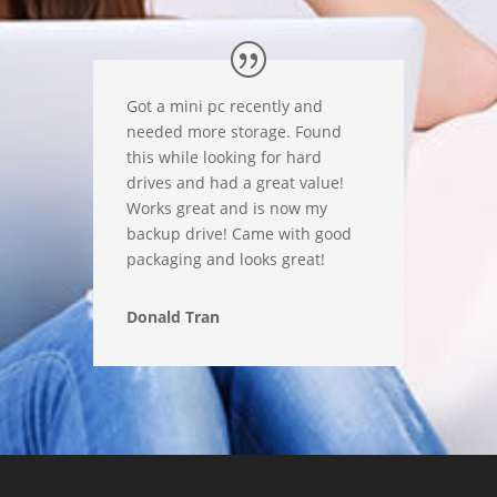
Got a mini pc recently and
needed more storage. Found
this while looking for hard
drives and had a great value!
Works great and is now my
backup drive! Came with good
packaging and looks great!
Donald Tran