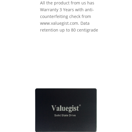
All the product from us has
Warranty 3 Years with anti-
counterfeiting check from
www.valuegist.com. Data
retention up to 80 centigrade