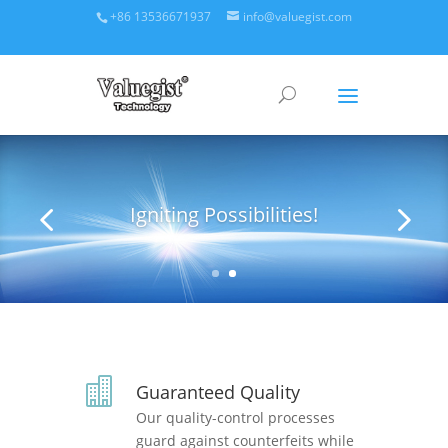
+86 13536671937
info@valuegist.com
Igniting Possibilities!

Guaranteed Quality
Our quality-control processes
guard against counterfeits while