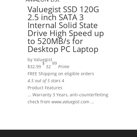
Valuegist SSD 120G
2.5 inch SATA 3
Internal Solid State
Drive High Speed up
to 520MB/s for
Desktop PC Laptop
by
Valuegist
$
99
$32.99
32
Prime
FREE Shipping on eligible orders
4.5 out of 5 stars
4
Product Features
... Warranty 3 Years, anti-counterfeiting
check from www.
valuegist
.com ...