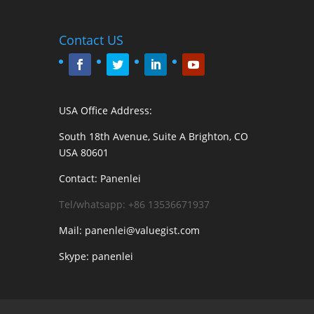
Contact US
USA Office Address:
South 18th Avenue, Suite A Brighton, CO
USA 80601
Contact: Panenlei
Tel/whatsapp: +86 13536671937
Mail: panenlei@valuegist.com
Skype: panenlei