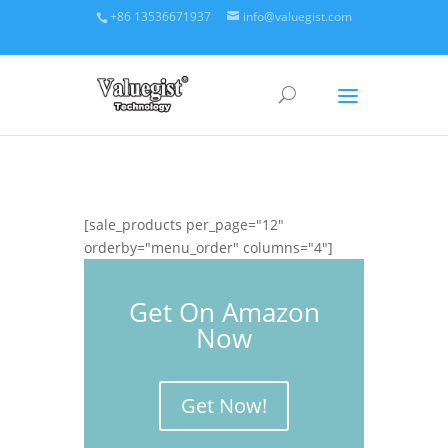
+86 13536671937
info@valuegist.com
[sale_products per_page="12"
orderby="menu_order" columns="4"]
Get On Amazon
Now
Get Now!