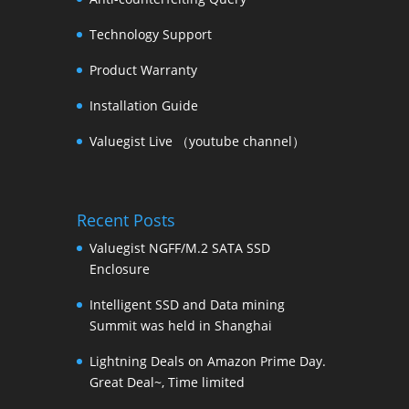
Technology Support
Product Warranty
Installation Guide
Valuegist Live （youtube channel）
Recent Posts
Valuegist NGFF/M.2 SATA SSD
Enclosure
Intelligent SSD and Data mining
Summit was held in Shanghai
Lightning Deals on Amazon Prime Day.
Great Deal~, Time limited