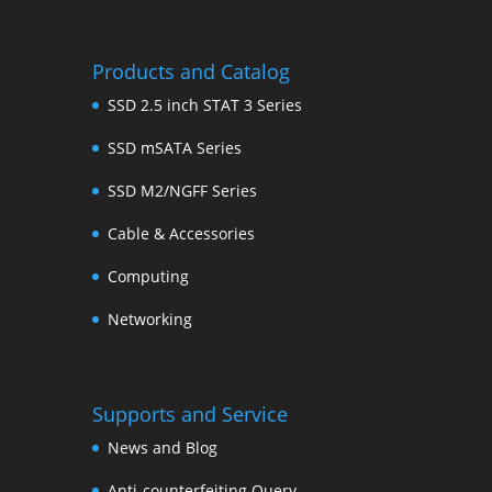
Products and Catalog
SSD 2.5 inch STAT 3 Series
SSD mSATA Series
SSD M2/NGFF Series
Cable & Accessories
Computing
Networking
Supports and Service
News and Blog
Anti-counterfeiting Query