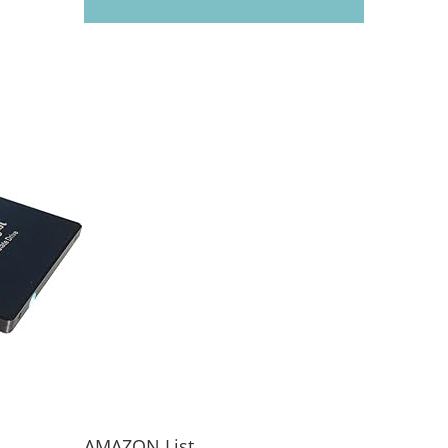
AMAZON List